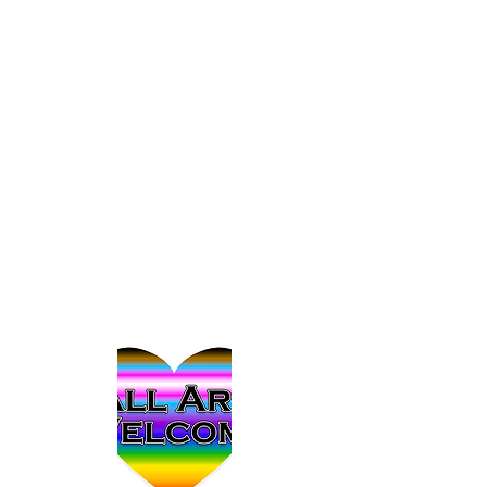
Affirming Practice Podcast can help
others face challenging social issues
with more confidence and courage.
Bob Ierien is a Pennsylvania-based
pastor and woodworker with a passion
for justice and advocacy. He joins this
podcast as someone who has asked
questions from outside of the
communities we discuss.