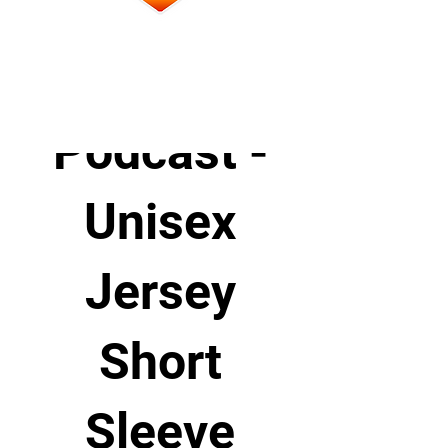
Affirming
Practice
Podcast -
Unisex
Jersey
Short
Sleeve