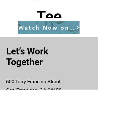
Tee
Watch Now on YouTube
Price
$25.00
Let’s Work
Together
View Details
500 Terry Francine Street
San Francisco, CA 94158
E-Mail:
info@mysite.com
Tel:
123-456-7890