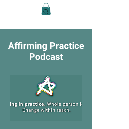
Casey Anne Brimmer
Affirming Practice
Podcast