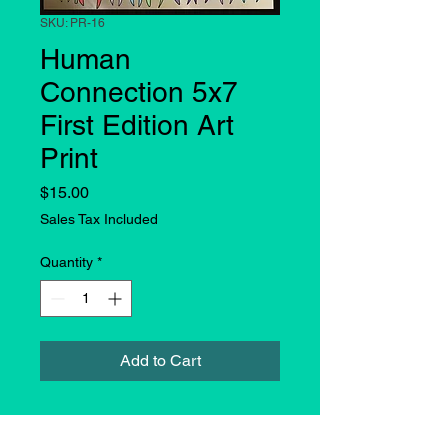
SKU: PR-16
Human
Connection 5x7
First Edition Art
Print
Price
$15.00
Sales Tax Included
Quantity
*
Add to Cart