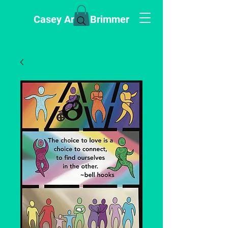
Casey Anne Brimmer