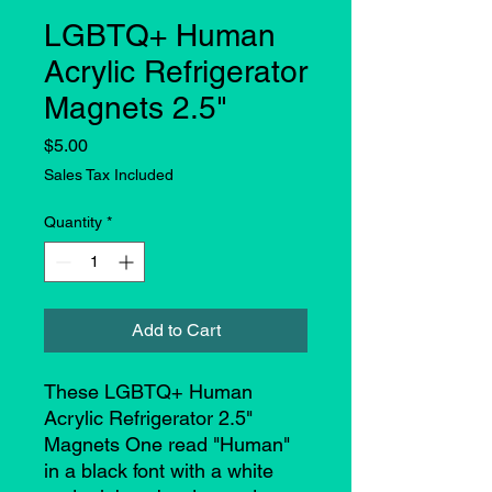
LGBTQ+ Human
Acrylic Refrigerator
Magnets 2.5"
Price
$5.00
Sales Tax Included
Quantity
*
Add to Cart
These LGBTQ+ Human
Acrylic Refrigerator 2.5"
Magnets One read "Human"
in a black font with a white