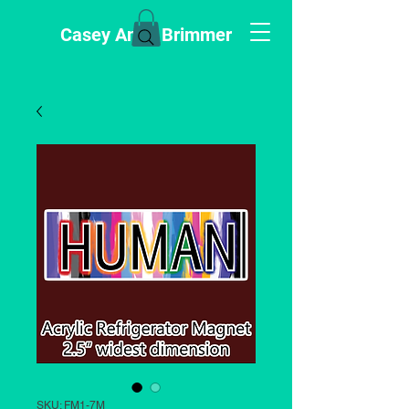
Casey Anne Brimmer
SKU: FM1-7M