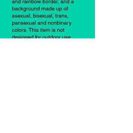
and rainbow border, and a
background made up of
asexual, bisexual, trans,
pansexual and nonbinary
colors. This item is not
designed for outdoor use.
©2021 by Casey Anne Brimmer. Proudly created with
Wix.com