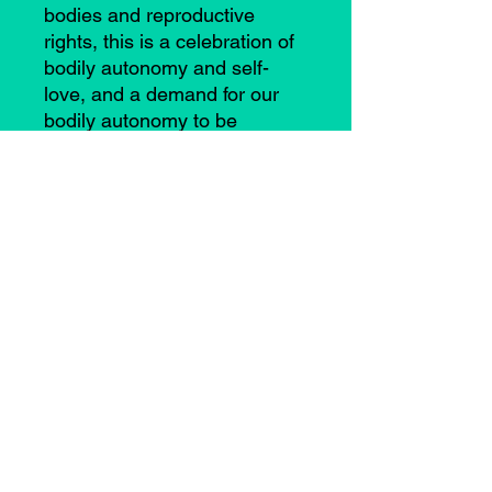
bodies and reproductive
rights, this is a celebration of
bodily autonomy and self-
love, and a demand for our
bodily autonomy to be
respected.
©2021 by Casey Anne Brimmer. Proudly created with
Wix.com