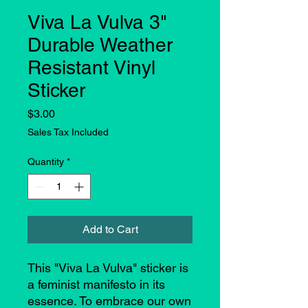
Viva La Vulva 3"
Durable Weather
Resistant Vinyl
Sticker
Price
$3.00
Sales Tax Included
Quantity
*
Add to Cart
This "Viva La Vulva" sticker is
a feminist manifesto in its
essence. To embrace our own