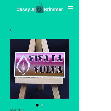
Casey Anne Brimmer
SKU: 1H-1