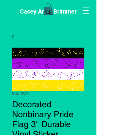
Casey Anne Brimmer
SKU: 3C-1
Decorated
Nonbinary Pride
Flag 3" Durable
Vinyl Sticker