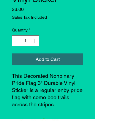
Price
$3.00
Sales Tax Included
Quantity
*
Add to Cart
This Decorated Nonbinary
Pride Flag 3" Durable Vinyl
Sticker is a regular enby pride
flag with some bee trails
across the stripes.