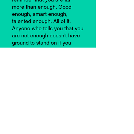
more than enough. Good
enough, smart enough,
talented enough. All of it.
Anyone who tells you that you
are not enough doesn't have
ground to stand on if you
remember this truth. YOU
ARE ENOUGH.
©2021 by Casey Anne Brimmer. Proudly created with
Wix.com