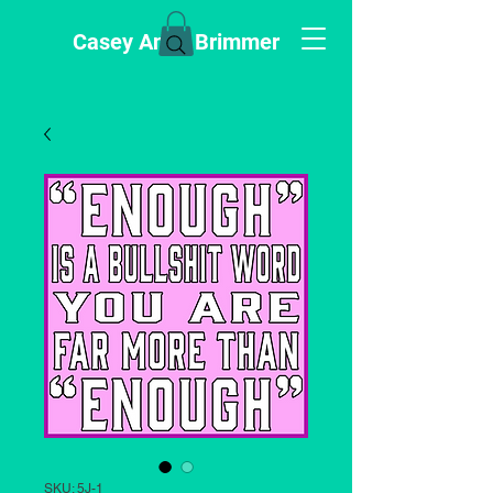
Casey Anne Brimmer
SKU: 5J-1