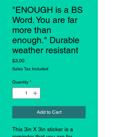
"ENOUGH is a BS
Word. You are far
more than
enough." Durable
weather resistant
Price
$3.00
Sales Tax Included
Quantity
*
Add to Cart
This 3in X 3in sticker is a
reminder that you are far