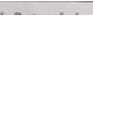
own flag. The job of allies is to listen to those in
the community they are allied to. Sometime in the
2000s a straight ally pride flag came out giving
heterosexual, cisgender people their own banner
to fly overhead at Pride events. Giving them a way
to virtue signal their al