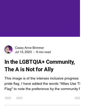
Casey Anne Brimmer
Jul 13, 2023
6 min read
In the LGBTQIA+ Community,
The A is Not for Ally
This image is of the intersex inclusive progress
pride flag. I have added the words "Allies Use This
Flag" to note the preference by the community for
allies to use the same flag as us rather than their