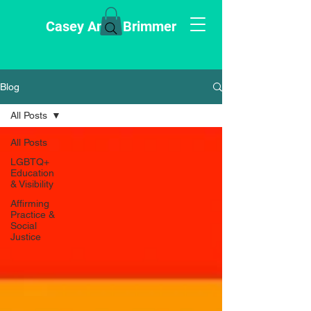
Casey Anne Brimmer
Blog
All Posts
All Posts
LGBTQ+
Education
& Visibility
Affirming
Practice &
Social
Justice