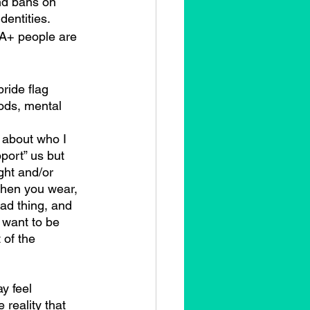
nd bans on 
dentities.
A+ people are 
ride flag 
ods, mental 
y about who I 
pport” us but 
ight and/or 
when you wear, 
bad thing, and 
 want to be 
 of the 
 reality that 