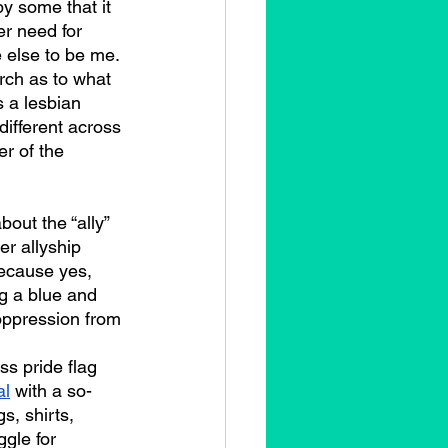
y some that it 
r need for 
 else to be me. 
rch as to what 
 a lesbian 
different across 
r of the 
r allyship 
because yes, 
g a blue and 
oppression from 
s pride flag 
al
 with a so-
s, shirts, 
gle for 