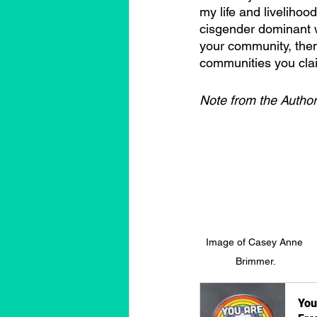
my life and liveliho
cisgender dominant w
your community, then
communities you claim
Note from the Author
Image of Casey Anne 
Brimmer.
You