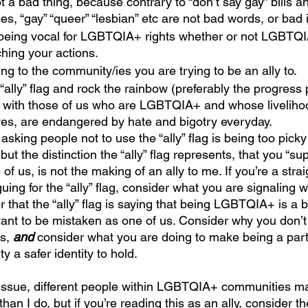
a bad thing, because contrary to “don’t say gay” bills a
s, “gay” “queer” “lesbian” etc are not bad words, or bad i
being vocal for LGBTQIA+ rights whether or not LGBTQI
hing your actions.
ning to the community/ies you are trying to be an ally to.
ally” flag and rock the rainbow (preferably the progress p
, with those of us who are LGBTQIA+ and whose liveliho
ves, are endangered by hate and bigotry everyday.
 asking people not to use the “ally” flag is being too pick
ut the distinction the “ally” flag represents, that you “su
 of us, is not the making of an ally to me. If you’re a stra
ing for the “ally” flag, consider what you are signaling 
er that the “ally” flag is saying that being LGBTQIA+ is a 
 want to be mistaken as one of us. Consider why you don’t
s, 
and
 consider what you are doing to make being a part
a safer identity to hold.
than I do, but if you’re reading this as an ally, consider the