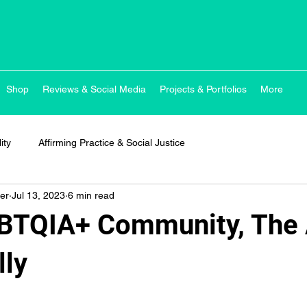
Shop
Reviews & Social Media
Projects & Portfolios
More
ity
Affirming Practice & Social Justice
er
Jul 13, 2023
6 min read
GBTQIA+ Community, The 
lly