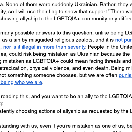
. None of them were suddenly Ukrainian. Rather, they wa
y, so I will use their flag to show that support.” There w
 showing allyship to the LGBTQIA+ community any differ
 as a sin by misguided religious zealots, and it is 
not pun
 nor is it illegal in more than seventy
. People in the Unit
ies, could risk being mistaken as Ukrainian because the r
ng mistaken as LGBTQIA+ could mean facing threats and 
stracization, physical violence, and even death. Being m
ot something someone chooses, but we are often 
punis
or being who we are
.
g:
istently choosing actions of allyship as requested by th
tanding with us, even if you’re mistaken as one of us, b