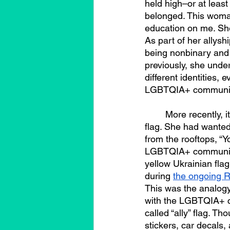
held high–or at leas
belonged. This woman
education on me. She
As part of her allysh
being nonbinary and
previously, she under
different identities
LGBTQIA+ communit
	More recently, it was this woman who helped me articulate my position about the “ally” 
flag. She had wanted
from the rooftops, “Y
LGBTQIA+ communities
yellow Ukrainian fla
during 
the ongoing R
This was the analogy 
with the LGBTQIA+ co
called “ally” flag. T
stickers, car decals,