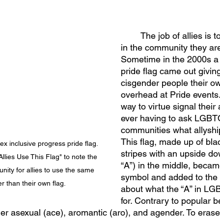
	The job of allies is to listen to those 
in the community they are 
Sometime in the 2000s a s
pride flag came out givin
cisgender people their ow
overhead at Pride events
way to virtue signal their 
ever having to ask LGBT
communities what allyshi
This flag, made up of bla
ex inclusive progress pride flag. 
stripes with an upside do
llies Use This Flag" to note the 
“A”) in the middle, beca
ity for allies to use the same 
symbol and added to the 
er than their own flag.
about what the “A” in L
for. Contrary to popular be
ther asexual (ace), aromantic (aro), and agender. To erase