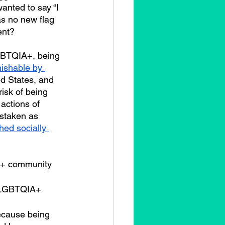
nted to say “I 
as no new flag 
ent?
ishable by 
ed States, and 
isk of being 
actions of 
istaken as 
hed socially 
e LGBTQIA+ 
ecause being 