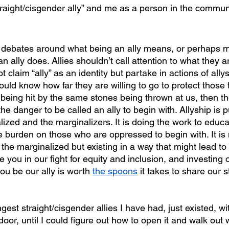
raight/cisgender ally” and me as a person in the commun
 ally does. Allies shouldn’t call attention to what they a
t claim “ally” as an identity but partake in actions of ally
hould know how far they are willing to go to protect those 
’t being hit by the same stones being thrown at us, then th
he danger to be called an ally to begin with. Allyship is p
ized and the marginalizers. It is doing the work to educa
 burden on those who are oppressed to begin with. It is n
the marginalized but existing in a way that might lead to
you in our fight for equity and inclusion, and investing 
ou be our ally is worth 
the spoons
 it takes to share our s
oor, until I could figure out how to open it and walk out