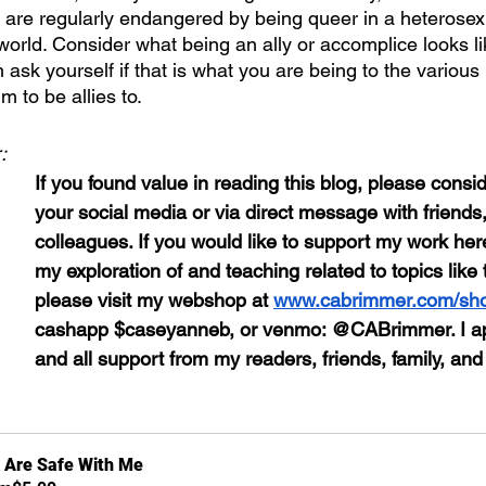
od are regularly endangered by being queer in a heterosex
orld. Consider what being an ally or accomplice looks li
 ask yourself if that is what you are being to the vario
 to be allies to. 
:
If you found value in reading this blog, please conside
your social media or via direct message with friends,
colleagues. If you would like to support my work here
my exploration of and teaching related to topics like 
please visit my webshop at 
www.cabrimmer.com/sh
cashapp $caseyanneb, or venmo: @CABrimmer. I ap
and all support from my readers, friends, family, and
 Are Safe With Me 