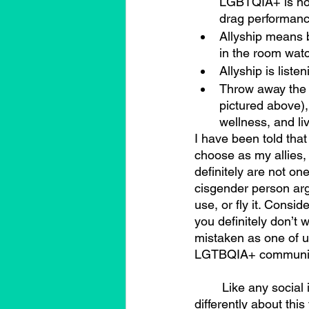
LGBTQIA+ is not 
drag performance
Allyship means 
in the room watc
Allyship is liste
Throw away the “
pictured above)
wellness, and li
I have been told that
choose as my allies, b
definitely are not one
cisgender person argu
use, or fly it. Consid
you definitely don’t
mistaken as one of u
LGTBQIA+ community 
	Like any social issue, different people within LGBTQIA+ communities may feel 
differently about this 