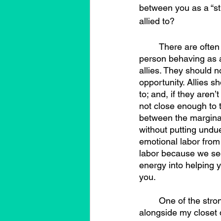
between you as a “st
allied to?
	There are often debates around what being an ally means, or perhaps more what a 
person behaving as an
allies. They should no
opportunity. Allies s
to; and, if they aren
not close enough to t
between the marginal
without putting undue
emotional labor from 
labor because we see 
energy into helping y
you.
	One of the strongest straight/cisgender allies I have had, just existed, with me, 
alongside my closet d