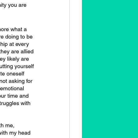
ity you are 
re doing to be 
ship at every 
they are allied 
ey likely are 
utting yourself 
te oneself 
ot asking for 
 emotional 
our time and 
truggles with 
 with my head 