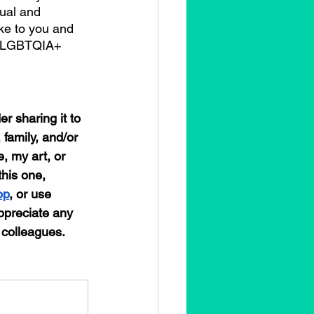
ual and 
ke to you and 
us LGBTQIA+ 
r sharing it to 
 family, and/or 
, my art, or 
this one, 
op
, or use 
preciate any 
 colleagues. 