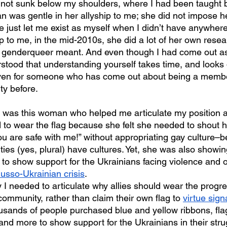
t not sunk below my shoulders, where I had been taught b
 was gentle in her allyship to me; she did not impose he
 just let me exist as myself when I didn’t have anywhere
ip to me, in the mid-2010s, she did a lot of her own resea
 genderqueer meant. And even though I had come out as
stood that understanding yourself takes time, and looks 
, even for someone who has come out about being a membe
y before.
 to wear the flag because she felt she needed to shout he
ou are safe with me!” without appropriating gay culture–
 (yes, plural) have cultures. Yet, she was also showin
g to show support for the Ukrainians facing violence and 
usso-Ukrainian crisis
.
I needed to articulate why allies should wear the progres
mmunity, rather than claim their own flag to 
virtue sign
housands of people purchased blue and yellow ribbons, flag
 and more to show support for the Ukrainians in their strug