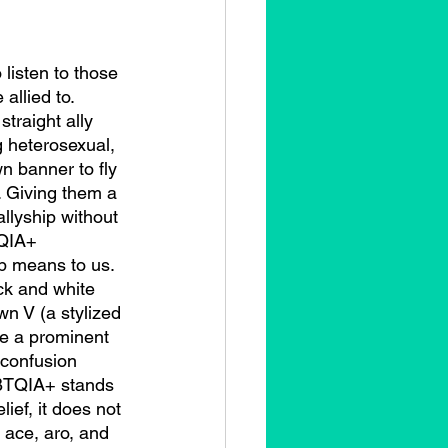
allied to. 
traight ally 
g heterosexual, 
n banner to fly 
. Giving them a 
allyship without 
QIA+ 
p means to us. 
ck and white 
wn V (a stylized 
me a prominent 
confusion 
GBTQIA+ stands 
lief, it does not 
 ace, aro, and 