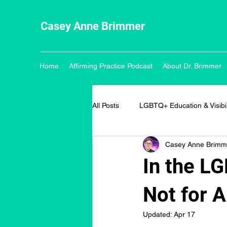
Casey Anne Brimmer
Home
Affirming Practice Podcast
About Dr. Brimmer
All Posts
LGBTQ+ Education & Visibil
Casey Anne Brimm
In the L
Not for A
Updated:
Apr 17