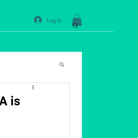
Log In
A is