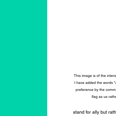
This image is of the inters
I have added the words "A
preference by the commun
flag as us rath
stand for ally but ra