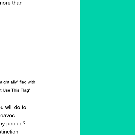
 more than 
ight ally" flag with 
t Use This Flag".
u will do to 
leaves 
my people? 
tinction 