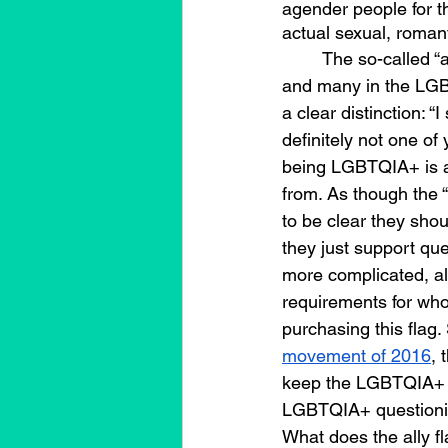
agender people for the
actual sexual, romant
	The so-called “ally” flag is a red flag for me, 
and many in the LGB
a clear distinction: “
definitely not one of
being LGBTQIA+ is a
from. As though the “
to be clear they shou
they just support que
more complicated, all
requirements for who 
purchasing this flag. 
movement of 2016
, 
keep the LGBTQIA+ co
LGBTQIA+ questionin
What does the ally f