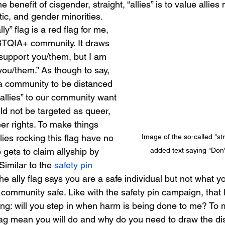
 benefit of cisgender, straight, “allies” is to value allies
ic, and gender minorities. 
TQIA+ community. It draws 
I support you/them, but I am 
 you/them.” As though to say, 
 community to be distanced 
allies” to our community want 
ld not be targeted as queer, 
er rights. To make things 
Image of the so-called "stra
ies rocking this flag have no 
added text saying "Don'
gets to claim allyship by 
Similar to the 
safety pin 
the ally flag says you are a safe individual but not what yo
mmunity safe. Like with the safety pin campaign, that 
g: will you step in when harm is being done to me? To 
lag mean you will do and why do you need to draw the dis