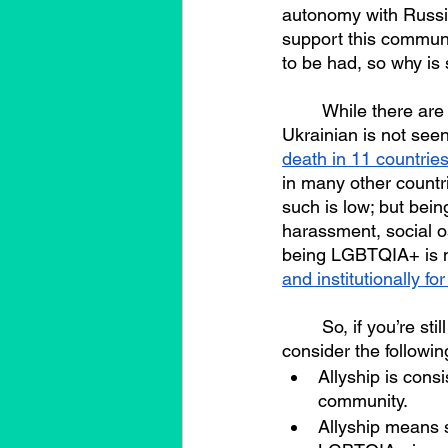
autonomy with Russia
support this communit
to be had, so why is
	While there are many possible answers to this question, unlike being LGBTQIA+, being 
Ukrainian is not seen
death in 11 countries,
in many other countr
such is low; but bei
harassment, social o
being LGBTQIA+ is n
and institutionally f
	So, if you’re still reading this, and you want to be an ally to the LGBTQIA+ community 
consider the followin
Allyship is cons
community.
Allyship means s